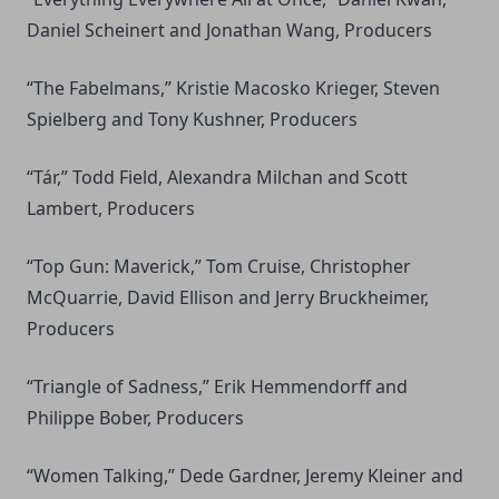
Daniel Scheinert and Jonathan Wang, Producers
“The Fabelmans,” Kristie Macosko Krieger, Steven
Spielberg and Tony Kushner, Producers
“Tár,” Todd Field, Alexandra Milchan and Scott
Lambert, Producers
“Top Gun: Maverick,” Tom Cruise, Christopher
McQuarrie, David Ellison and Jerry Bruckheimer,
Producers
“Triangle of Sadness,” Erik Hemmendorff and
Philippe Bober, Producers
“Women Talking,” Dede Gardner, Jeremy Kleiner and