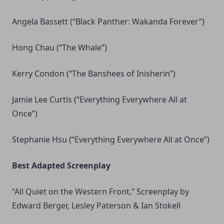
Angela Bassett (“Black Panther: Wakanda Forever”)
Hong Chau (“The Whale”)
Kerry Condon (“The Banshees of Inisherin”)
Jamie Lee Curtis (“Everything Everywhere All at
Once”)
Stephanie Hsu (“Everything Everywhere All at Once”)
Best Adapted Screenplay
“All Quiet on the Western Front,” Screenplay by
Edward Berger, Lesley Paterson & Ian Stokell