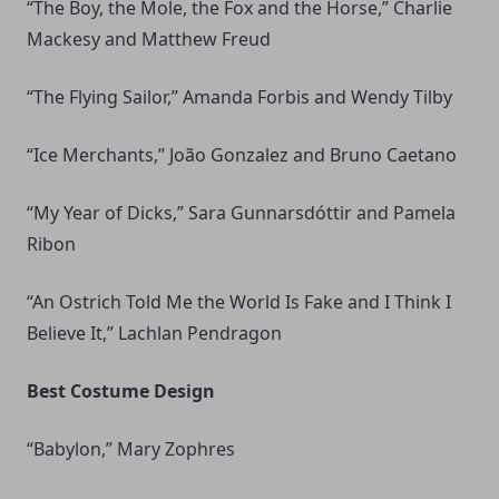
“The Boy, the Mole, the Fox and the Horse,” Charlie
Mackesy and Matthew Freud
“The Flying Sailor,” Amanda Forbis and Wendy Tilby
“Ice Merchants,” João Gonzalez and Bruno Caetano
“My Year of Dicks,” Sara Gunnarsdóttir and Pamela
Ribon
“An Ostrich Told Me the World Is Fake and I Think I
Believe It,” Lachlan Pendragon
Best Costume Design
“Babylon,” Mary Zophres