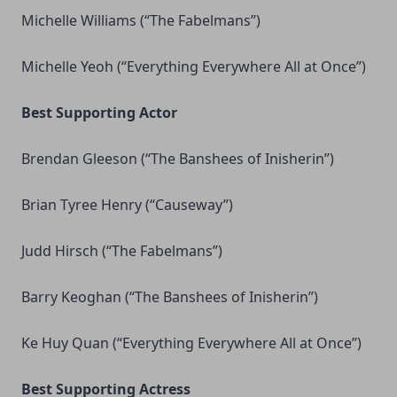
Michelle Williams (“The Fabelmans”)
Michelle Yeoh (“Everything Everywhere All at Once”)
Best Supporting Actor
Brendan Gleeson (“The Banshees of Inisherin”)
Brian Tyree Henry (“Causeway”)
Judd Hirsch (“The Fabelmans”)
Barry Keoghan (“The Banshees of Inisherin”)
Ke Huy Quan (“Everything Everywhere All at Once”)
Best Supporting Actress