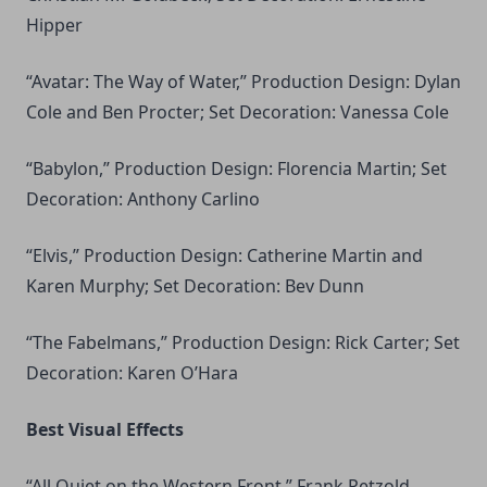
Hipper
“Avatar: The Way of Water,” Production Design: Dylan
Cole and Ben Procter; Set Decoration: Vanessa Cole
“Babylon,” Production Design: Florencia Martin; Set
Decoration: Anthony Carlino
“Elvis,” Production Design: Catherine Martin and
Karen Murphy; Set Decoration: Bev Dunn
“The Fabelmans,” Production Design: Rick Carter; Set
Decoration: Karen O’Hara
Best Visual Effects
“All Quiet on the Western Front,” Frank Petzold,