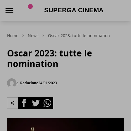
Superga Cinema
Home
News
Oscar 2023: tutte le nomination
Oscar 2023: tutte le
nomination
di
Redazione
24/01/2023
Facebook
Twitter
Whatsapp