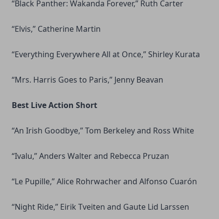
“Black Panther: Wakanda Forever,” Ruth Carter
“Elvis,” Catherine Martin
“Everything Everywhere All at Once,” Shirley Kurata
“Mrs. Harris Goes to Paris,” Jenny Beavan
Best Live Action Short
“An Irish Goodbye,” Tom Berkeley and Ross White
“Ivalu,” Anders Walter and Rebecca Pruzan
“Le Pupille,” Alice Rohrwacher and Alfonso Cuarón
“Night Ride,” Eirik Tveiten and Gaute Lid Larssen