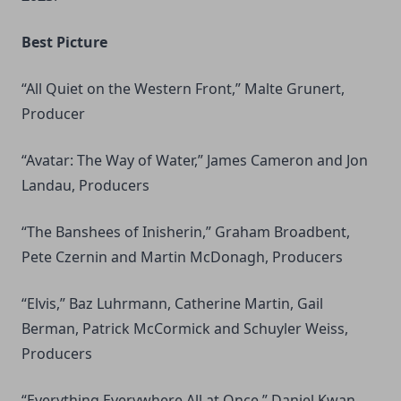
Best Picture
“All Quiet on the Western Front,” Malte Grunert,
Producer
“Avatar: The Way of Water,” James Cameron and Jon
Landau, Producers
“The Banshees of Inisherin,” Graham Broadbent,
Pete Czernin and Martin McDonagh, Producers
“Elvis,” Baz Luhrmann, Catherine Martin, Gail
Berman, Patrick McCormick and Schuyler Weiss,
Producers
“Everything Everywhere All at Once,” Daniel Kwan,