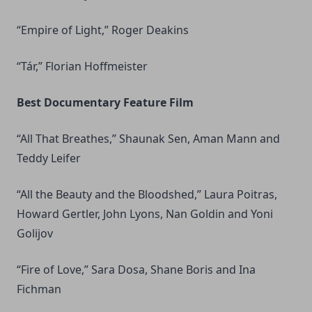
“Empire of Light,” Roger Deakins
“Tár,” Florian Hoffmeister
Best Documentary Feature Film
“All That Breathes,” Shaunak Sen, Aman Mann and
Teddy Leifer
“All the Beauty and the Bloodshed,” Laura Poitras,
Howard Gertler, John Lyons, Nan Goldin and Yoni
Golijov
“Fire of Love,” Sara Dosa, Shane Boris and Ina
Fichman