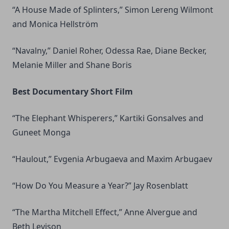
“A House Made of Splinters,” Simon Lereng Wilmont
and Monica Hellström
“Navalny,” Daniel Roher, Odessa Rae, Diane Becker,
Melanie Miller and Shane Boris
Best Documentary Short Film
“The Elephant Whisperers,” Kartiki Gonsalves and
Guneet Monga
“Haulout,” Evgenia Arbugaeva and Maxim Arbugaev
“How Do You Measure a Year?” Jay Rosenblatt
“The Martha Mitchell Effect,” Anne Alvergue and
Beth Levison