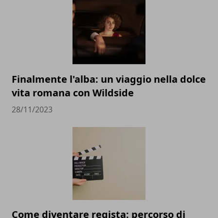
Finalmente l'alba: un viaggio nella dolce
vita romana con Wildside
28/11/2023
Come diventare regista: percorso di