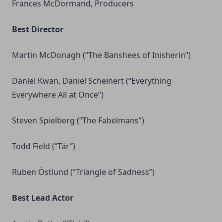
Frances McDormand, Producers
Best Director
Martin McDonagh (“The Banshees of Inisherin”)
Daniel Kwan, Daniel Scheinert (“Everything
Everywhere All at Once”)
Steven Spielberg (“The Fabelmans”)
Todd Field (“Tár”)
Ruben Östlund (“Triangle of Sadness”)
Best Lead Actor