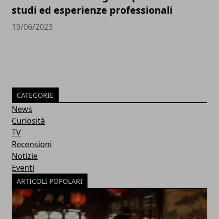
studi ed esperienze professionali
19/06/2023
CATEGORIE
News
Curiosità
TV
Recensioni
Notizie
Eventi
ARTICOLI POPOLARI