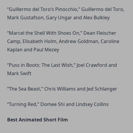
“Guillermo del Toro’s Pinocchio,” Guillermo del Toro,
Mark Gustafson, Gary Ungar and Alex Bulkley
“Marcel the Shell With Shoes On,” Dean Fleischer
Camp, Elisabeth Holm, Andrew Goldman, Caroline
Kaplan and Paul Mezey
“Puss in Boots: The Last Wish,” Joel Crawford and
Mark Swift
“The Sea Beast,” Chris Williams and Jed Schlanger
“Turning Red,” Domee Shi and Lindsey Collins
Best Animated Short Film