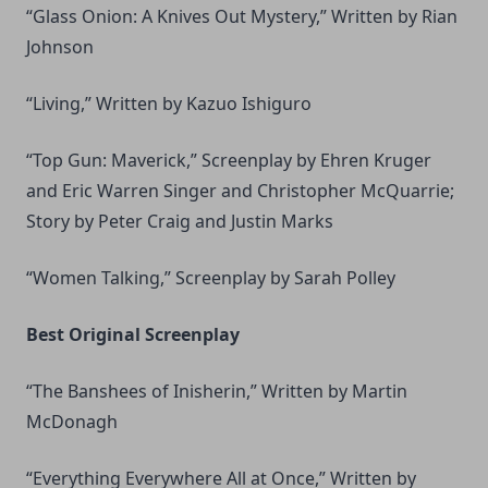
“Glass Onion: A Knives Out Mystery,” Written by Rian
Johnson
“Living,” Written by Kazuo Ishiguro
“Top Gun: Maverick,” Screenplay by Ehren Kruger
and Eric Warren Singer and Christopher McQuarrie;
Story by Peter Craig and Justin Marks
“Women Talking,” Screenplay by Sarah Polley
Best Original Screenplay
“The Banshees of Inisherin,” Written by Martin
McDonagh
“Everything Everywhere All at Once,” Written by