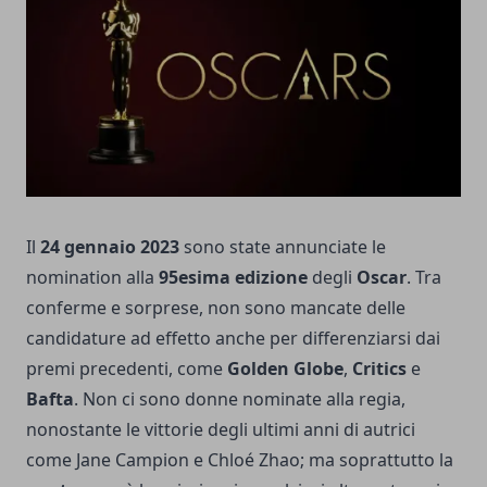
Il
24 gennaio 2023
sono state annunciate le
nomination alla
95esima edizione
degli
Oscar
. Tra
conferme e sorprese, non sono mancate delle
candidature ad effetto anche per differenziarsi dai
premi precedenti, come
Golden Globe
,
Critics
e
Bafta
. Non ci sono donne nominate alla regia,
nonostante le vittorie degli ultimi anni di autrici
come Jane Campion e Chloé Zhao; ma soprattutto la