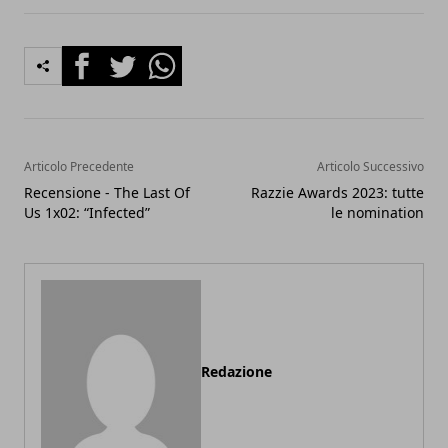
Facebook
Twitter
Whatsapp
Articolo Precedente
Articolo Successivo
Recensione - The Last Of
Razzie Awards 2023: tutte
Us 1x02: “Infected”
le nomination
Redazione