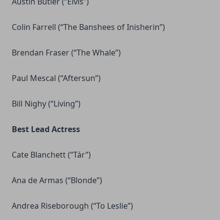
Austin Butler (“Elvis”)
Colin Farrell (“The Banshees of Inisherin”)
Brendan Fraser (“The Whale”)
Paul Mescal (“Aftersun”)
Bill Nighy (“Living”)
Best Lead Actress
Cate Blanchett (“Tár”)
Ana de Armas (“Blonde”)
Andrea Riseborough (“To Leslie”)