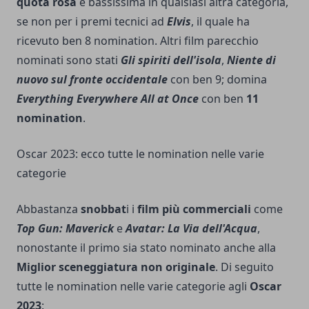
quota rosa
è bassissima in qualsiasi altra categoria,
se non per i premi tecnici ad
Elvis
, il quale ha
ricevuto ben 8 nomination. Altri film parecchio
nominati sono stati
Gli spiriti dell'isola
,
Niente di
nuovo sul fronte occidentale
con ben 9; domina
Everything Everywhere All at Once
con ben
11
nomination
.
Oscar 2023: ecco tutte le nomination nelle varie
categorie
Abbastanza
snobbat
i i
film più commerciali
come
Top Gun: Maverick
e
Avatar: La Via dell'Acqua
,
nonostante il primo sia stato nominato anche alla
Miglior sceneggiatura non originale
. Di seguito
tutte le nomination nelle varie categorie agli
Oscar
2023
: