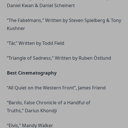
Daniel Kwan & Daniel Scheinert
“The Fabelmans,” Written by Steven Spielberg & Tony
Kushner
“Tár,” Written by Todd Field
“Triangle of Sadness,” Written by Ruben Östlund
Best Cinematography
“All Quiet on the Western Front”, James Friend
“Bardo, False Chronicle of a Handful of
Truths,” Darius Khondji
“Elvis,” Mandy Walker