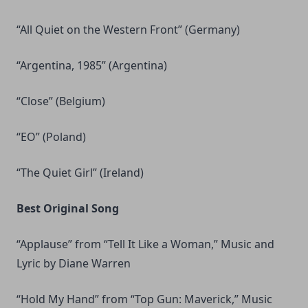
“All Quiet on the Western Front” (Germany)
“Argentina, 1985” (Argentina)
“Close” (Belgium)
“EO” (Poland)
“The Quiet Girl” (Ireland)
Best Original Song
“Applause” from “Tell It Like a Woman,” Music and
Lyric by Diane Warren
“Hold My Hand” from “Top Gun: Maverick,” Music