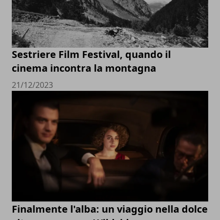
Sestriere Film Festival, quando il
cinema incontra la montagna
21/12/2023
Finalmente l'alba: un viaggio nella dolce