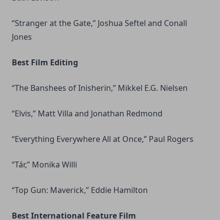
“Stranger at the Gate,” Joshua Seftel and Conall
Jones
Best Film Editing
“The Banshees of Inisherin,” Mikkel E.G. Nielsen
“Elvis,” Matt Villa and Jonathan Redmond
“Everything Everywhere All at Once,” Paul Rogers
“Tár,” Monika Willi
“Top Gun: Maverick,” Eddie Hamilton
Best International Feature Film