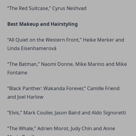
“The Red Suitcase,” Cyrus Neshvad
Best Makeup and Hairstyling
“All Quiet on the Western Front,” Heike Merker and
Linda Eisenhamerová
“The Batman,” Naomi Donne, Mike Marino and Mike
Fontaine
“Black Panther: Wakanda Forever,” Camille Friend
and Joel Harlow
“Elvis,” Mark Coulier, Jason Baird and Aldo Signoretti
“The Whale,” Adrien Morot, Judy Chin and Anne