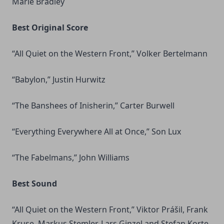
Marie Bradley
Best Original Score
“All Quiet on the Western Front,” Volker Bertelmann
“Babylon,” Justin Hurwitz
“The Banshees of Inisherin,” Carter Burwell
“Everything Everywhere All at Once,” Son Lux
“The Fabelmans,” John Williams
Best Sound
“All Quiet on the Western Front,” Viktor Prášil, Frank
Kruse, Markus Stemler, Lars Ginzel and Stefan Korte