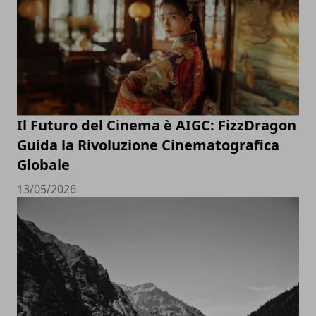
Il Futuro del Cinema è AIGC: FizzDragon
Guida la Rivoluzione Cinematografica
Globale
13/05/2026