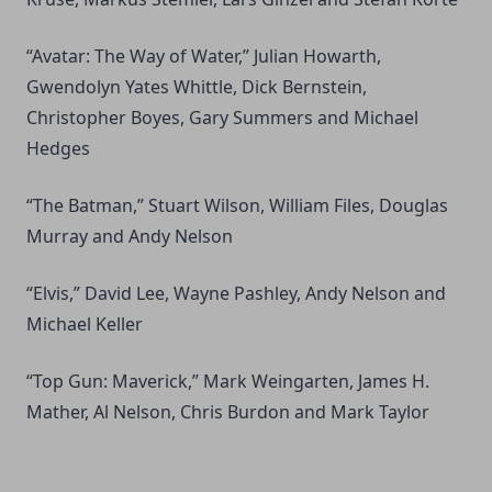
“Avatar: The Way of Water,” Julian Howarth,
Gwendolyn Yates Whittle, Dick Bernstein,
Christopher Boyes, Gary Summers and Michael
Hedges
“The Batman,” Stuart Wilson, William Files, Douglas
Murray and Andy Nelson
“Elvis,” David Lee, Wayne Pashley, Andy Nelson and
Michael Keller
“Top Gun: Maverick,” Mark Weingarten, James H.
Mather, Al Nelson, Chris Burdon and Mark Taylor