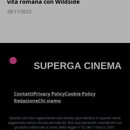
vita romana con Wildside
28/11/2023
Contatti
Privacy Policy
Cookie Policy
Redazione
Chi siamo
Questo sito non rappresenta una testata giornalistica in quanto viene
aggiornato senza alcuna periodicità. Non può pertanto considerarsi un
prodotto editoriale ai sensi della legge n° 62 del 7 marzo 2001.