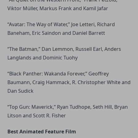
Viktor Müller, Markus Frank and Kamil Jafar
“Avatar: The Way of Water,” Joe Letteri, Richard
Baneham, Eric Saindon and Daniel Barrett
“The Batman,” Dan Lemmon, Russell Earl, Anders
Langlands and Dominic Tuohy
“Black Panther: Wakanda Forever,” Geoffrey
Baumann, Craig Hammack, R. Christopher White and
Dan Sudick
“Top Gun: Maverick,” Ryan Tudhope, Seth Hill, Bryan
Litson and Scott R. Fisher
Best Animated Feature Film