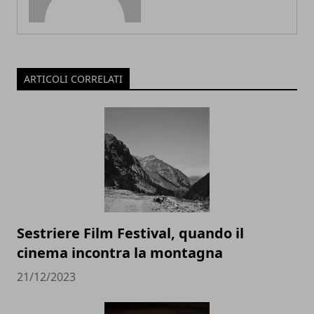
ARTICOLI CORRELATI
Sestriere Film Festival, quando il
cinema incontra la montagna
21/12/2023